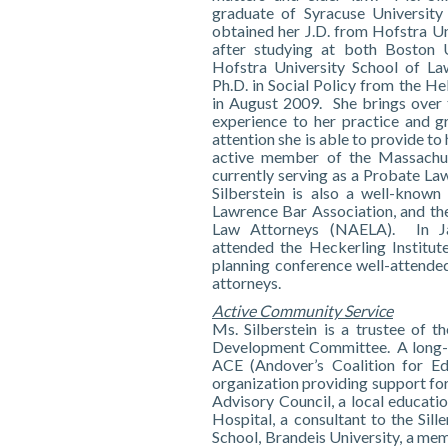
graduate of Syracuse University
obtained her J.D. from Hofstra Un
after studying at both Boston 
Hofstra University School of La
Ph.D. in Social Policy from the He
in August 2009. She brings over t
experience to her practice and gr
attention she is able to provide to 
active member of the Massachu
currently serving as a Probate L
Silberstein is also a well-known
Lawrence Bar Association, and the
Law Attorneys (NAELA). In Ja
attended the Heckerling Institute
planning conference well-attende
attorneys.
Active Community Service
Ms. Silberstein is a trustee of t
Development Committee. A long-tim
ACE (Andover’s Coalition for Ed
organization providing support for 
Advisory Council, a local educati
Hospital, a consultant to the Sil
School, Brandeis University, a m