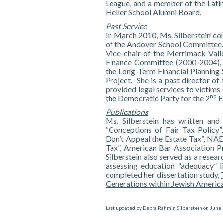
League, and a member of the Latin
Heller School Alumni Board.
Past Service
In March 2010, Ms. Silberstein com
of the Andover School Committee. M
Vice-chair of the Merrimack Val
Finance Committee (2000-2004), 
the Long-Term Financial Planning
Project. She is a past director o
provided legal services to victims
nd
the Democratic Party for the 2
E
Publications
Ms. Silberstein has written and
“Conceptions of Fair Tax Policy”
Don’t Appeal the Estate Tax”, NAE
Tax”, American Bar Association P
Silberstein also served as a resear
assessing education “adequacy” l
completed her dissertation study,
Generations within Jewish America
Last updated by
Debra Rahmin Silberstein
on
June 