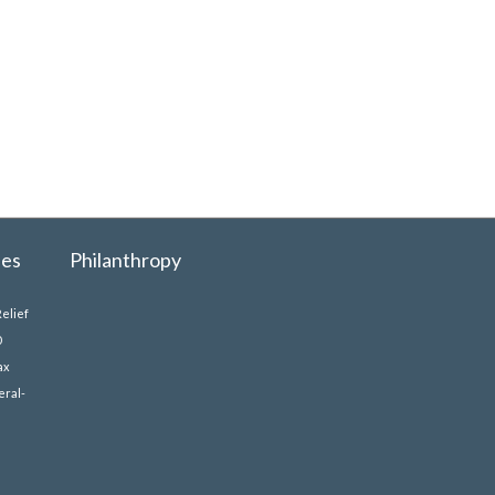
ues
Philanthropy
elief
0
ax
eral-