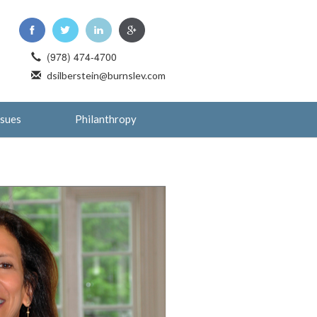
(978) 474-4700
dsilberstein@burnslev.com
ssues
Philanthropy