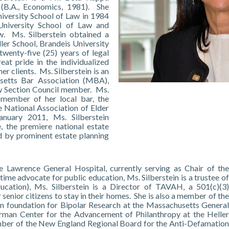
 (B.A., Economics, 1981). She
iversity School of Law in 1984
University School of Law and
w. Ms. Silberstein obtained a
ller School, Brandeis University
wenty-five (25) years of legal
eat pride in the individualized
her clients. Ms. Silberstein is an
setts Bar Association (MBA),
aw Section Council member. Ms.
 member of her local bar, the
 National Association of Elder
nuary 2011, Ms. Silberstein
, the premiere national estate
d by prominent estate planning
he Lawrence General Hospital, currently serving as Chair of the
e advocate for public education, Ms. Silberstein is a trustee of
ucation), Ms. Silberstein is a Director of TAVAH, a 501(c)(3)
senior citizens to stay in their homes. She is also a member of the
on foundation for Bipolar Research at the Massachusetts General
lerman Center for the Advancement of Philanthropy at the Heller
ember of the New England Regional Board for the Anti-Defamation