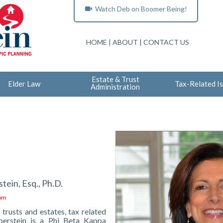
Watch Deb on Boomer Being!
HOME
|
ABOUT
|
CONTACT US
Estate & Trust
Elder Law
Tax-Related I
Administration
tein, Esq., Ph.D.
com
 trusts and estates, tax related
berstein is a Phi Beta Kappa