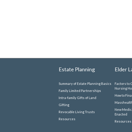
Estate Planning
Elder 
Summary of Estate Planning Basics
Factors to 
Nursing H
Family Limited Partnerships
How to Fin
Intra-family Gifts of Land
Masshealth
Gifting
New Medica
Revocable Living Trusts
Enacted
Resources
Resources