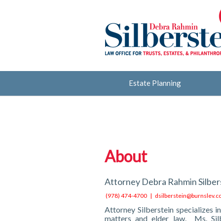
Estate Planning
About
Attorney Debra Rahmin Silbers
(978) 474-4700 |
dsilberstein@burnslev.
Attorney Silberstein specializes in
matters and elder law. Ms. Sil