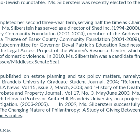
o-Jewish roundtable. Ms. Silberstein was recently elected to the
pleted her second three-year term, serving half the time as Chair
s. Silberstein has served as a director of Shed Inc. (1994-2000),
ley Community Foundation (2001-2004), member of the Andover
a Trustee of Essex County Community Foundation (2004-2008),
 Subcommittee for Governor Deval Patrick’s Education Readiness
f the Legal Access Project of the Women’s Resource Center, which
 of domestic violence. In 2010, Ms. Silberstein was a candidate fin
ssex/Middlesex Senate Seat.
 published on estate planning and tax policy matters, namely;
, Brandeis University Graduate Student Journal, 2004; “Reform,
LA News, Vol 15, issue 2, March, 2003; and “History of the Death
robate and Property Journal , Vol 17, No. 3, May/June 2003. Ms.
ch fellow to Professor Anita Hill, Brandeis University, on a project
itigation. (2003-2005). In 2009, Ms. Silberstein successfully
The Changing Nature of Philanthropy: A Study of Giving Betwee
n Families
.
9, 2016
.