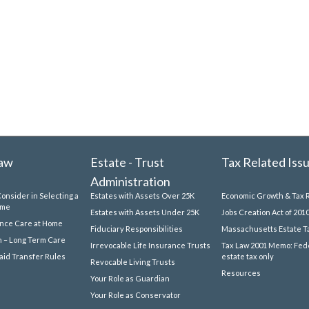
Law
Estate - Trust
Tax Related Iss
Administration
Consider in Selecting a
Estates with Assets Over 25K
Economic Growth & Tax R
ome
Estates with Assets Under 25K
Jobs Creation Act of 201
ance Care at Home
Fiduciary Responsibilities
Massachusetts Estate T
 – Long Term Care
Irrevocable Life Insurance Trusts
Tax Law 2001 Memo: Fed
id Transfer Rules
estate tax only
Revocable Living Trusts
Resources
Your Role as Guardian
Your Role as Conservator