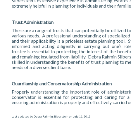
Silberstein’s extensive experience in administering estates
extremely helpful in planning for individuals and their familie
Trust Administration
There are a range of trusts that can potentially be utilized t
various needs. A professional understanding of specialized 
and their applicability is a priceless estate planning tool. 
informed and acting diligently in carrying out one’s rol
trustee is essential to protecting the interest of the benefi
and remaining insulated from liability. Debra Rahmin Silbers
skilled in understanding the benefits of trust planning to m
needs of a diverse client base.
Guardianship and Conservatorship Administration
Properly understanding the important role of administeri
conservator is essential for protecting and caring for a 
ensuring administration is properly and effectively carried o
Last updated by
Debra Rahmin Silberstein
on
July 11, 2013
.