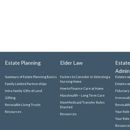
Estate Planning
Elder Law
Estate
Admini
Summary of Estate Planning Basics
Factors to Consider in Selecting a
Estates w
Nursing Home
Family Limited Partnerships
Estates w
How to Finance Care at Home
Intra-family Gifts of Land
Fiduciary
Masshealth – Long Term Care
Gifting
Irrevocab
New Medicaid Transfer Rules
Revocable Living Trusts
Revocable
Enacted
Resources
Your Role
Resources
Your Role
Resource