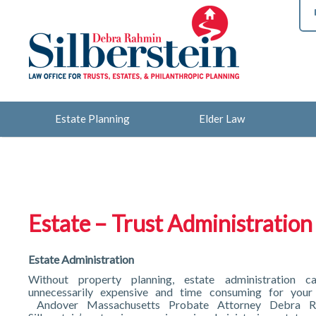
Estate Planning
Elder Law
Estate – Trust Administration
Estate Administration
Without property planning, estate administration 
unnecessarily expensive and time consuming for your 
Andover Massachusetts Probate Attorney Debra R