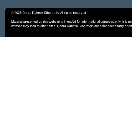
© 2026 Debra Rahmin Silberstein. All rights reserved
Material presented on this website is intended for informational purposes only. It is
website may lead to other sites. Debra Rahmin Silberstein does not necessarily spons